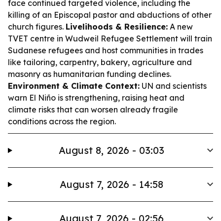
face continued targeted violence, including the
killing of an Episcopal pastor and abductions of other
church figures.
Livelihoods & Resilience:
A new
TVET centre in Wudweil Refugee Settlement will train
Sudanese refugees and host communities in trades
like tailoring, carpentry, bakery, agriculture and
masonry as humanitarian funding declines.
Environment & Climate Context:
UN and scientists
warn El Niño is strengthening, raising heat and
climate risks that can worsen already fragile
conditions across the region.
August 8, 2026 - 03:03
August 7, 2026 - 14:58
August 7, 2026 - 02:56