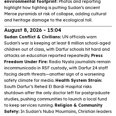
environmental footprint:
Photos and reporting
highlight how fighting is putting Sudan’s ancient
Meroe pyramids at risk of collapse, adding cultural
and heritage damage to the ecological toll.
August 8, 2026 - 15:04
Sudan Conflict & Civilians:
UN officials warn
Sudan’s war is keeping at least 8 million school-aged
children out of class, with Darfur schools hit hard and
attacks on education reported repeatedly.
Press
Freedom Under Fire:
Radio Nyala journalists remain
incommunicado in RSF custody, with Darfur 24 staff
facing death threats—another sign of a worsening
safety climate for media.
Health System Strain:
South Darfur’s Rehed El Bardi Hospital risks
shutdown after the only doctor left for postgraduate
studies, pushing communities to launch a local fund
to keep services running.
Religion & Community
Safety:
In Sudan’s Nuba Mountains, Christian leaders