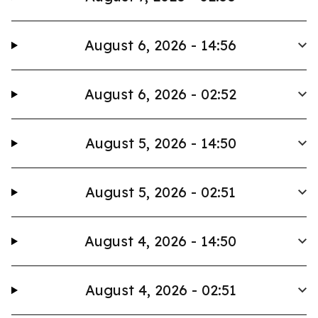
August 6, 2026 - 14:56
August 6, 2026 - 02:52
August 5, 2026 - 14:50
August 5, 2026 - 02:51
August 4, 2026 - 14:50
August 4, 2026 - 02:51