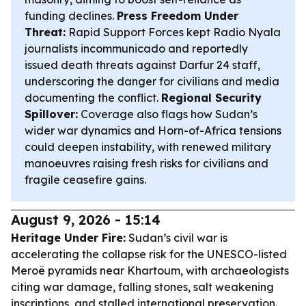
funding declines.
Press Freedom Under
Threat:
Rapid Support Forces kept Radio Nyala
journalists incommunicado and reportedly
issued death threats against Darfur 24 staff,
underscoring the danger for civilians and media
documenting the conflict.
Regional Security
Spillover:
Coverage also flags how Sudan’s
wider war dynamics and Horn-of-Africa tensions
could deepen instability, with renewed military
manoeuvres raising fresh risks for civilians and
fragile ceasefire gains.
August 9, 2026 - 15:14
Heritage Under Fire:
Sudan’s civil war is
accelerating the collapse risk for the UNESCO-listed
Meroë pyramids near Khartoum, with archaeologists
citing war damage, falling stones, salt weakening
inscriptions, and stalled international preservation.