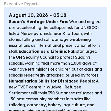
Executive Report.
August 10, 2026 - 03:18
Sudan’s Heritage Under Fire:
War and neglect
are accelerating the collapse risk for UNESCO-
listed Meroë pyramids near Khartoum, with
stones falling and salt damage weakening
inscriptions as international preservation efforts
stall.
Education as a Lifeline:
Pakistan urged
the UN Security Council to protect Sudan’s
schools, warning that more than 1,000 days of
war have left millions of children out of class and
schools repeatedly attacked or used by forces.
Humanitarian Skills for Displaced People:
A
new TVET centre in Wudweil Refugee
Settlement will train 350 Sudanese refugees and
150 host community members in trades like
tailoring, carpentry, bakery, agriculture, and
masonry, aiming to boost self-reliance as