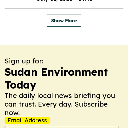
Show More
Sign up for:
Sudan Environment
Today
The daily local news briefing you
can trust. Every day. Subscribe
now.
Email Address