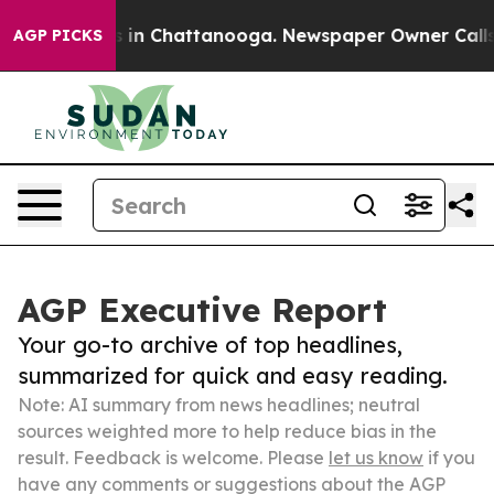
se
Chaos in Chattanooga. Newspaper Owner Calls the P
AGP PICKS
AGP Executive Report
Your go-to archive of top headlines,
summarized for quick and easy reading.
Note: AI summary from news headlines; neutral
sources weighted more to help reduce bias in the
result. Feedback is welcome. Please
let us know
if you
have any comments or suggestions about the AGP