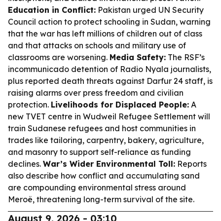
Education in Conflict:
Pakistan urged UN Security
Council action to protect schooling in Sudan, warning
that the war has left millions of children out of class
and that attacks on schools and military use of
classrooms are worsening.
Media Safety:
The RSF’s
incommunicado detention of Radio Nyala journalists,
plus reported death threats against Darfur 24 staff, is
raising alarms over press freedom and civilian
protection.
Livelihoods for Displaced People:
A
new TVET centre in Wudweil Refugee Settlement will
train Sudanese refugees and host communities in
trades like tailoring, carpentry, bakery, agriculture,
and masonry to support self-reliance as funding
declines.
War’s Wider Environmental Toll:
Reports
also describe how conflict and accumulating sand
are compounding environmental stress around
Meroë, threatening long-term survival of the site.
August 9, 2026 - 03:10