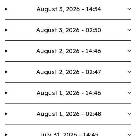
August 3, 2026 - 14:54
August 3, 2026 - 02:50
August 2, 2026 - 14:46
August 2, 2026 - 02:47
August 1, 2026 - 14:46
August 1, 2026 - 02:48
July 31, 2026 - 14:45