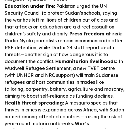
Education under fire:
Pakistan urged the UN
Security Council to protect Sudan’s schools, saying
the war has left millions of children out of class and
that attacks on education are a direct assault on
children’s safety and dignity.
Press freedom at risk:
Radio Nyala journalists remain incommunicado after
RSF detention, while Darfur 24 staff report death
threats—another sign of how dangerous it is to
document the conflict.
Humanitarian livelihoods:
In
Wudweil Refugee Settlement, a new TVET centre
(with UNHCR and NRC support) will train Sudanese
refugees and host communities in trades like
tailoring, carpentry, bakery, agriculture and masonry,
aiming to boost self-reliance as funding declines.
Health threat spreading:
A mosquito species that
thrives in cities is expanding across Africa, with Sudan
named among affected countries—raising the risk of
year-round malaria outbreaks.
War’s