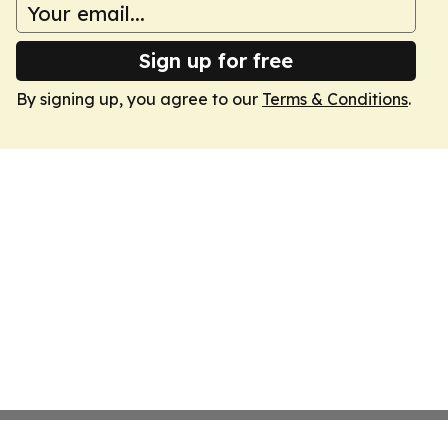
Sign up for free
By signing up, you agree to our
Terms & Conditions
.