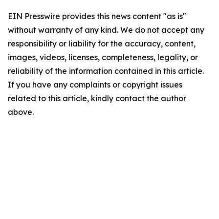
EIN Presswire provides this news content "as is"
without warranty of any kind. We do not accept any
responsibility or liability for the accuracy, content,
images, videos, licenses, completeness, legality, or
reliability of the information contained in this article.
If you have any complaints or copyright issues
related to this article, kindly contact the author
above.