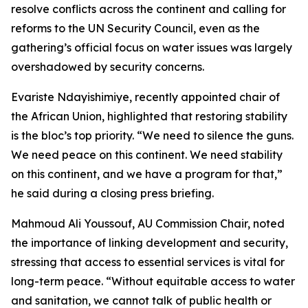
resolve conflicts across the continent and calling for
reforms to the UN Security Council, even as the
gathering’s official focus on water issues was largely
overshadowed by security concerns.
Evariste Ndayishimiye, recently appointed chair of
the African Union, highlighted that restoring stability
is the bloc’s top priority. “We need to silence the guns.
We need peace on this continent. We need stability
on this continent, and we have a program for that,”
he said during a closing press briefing.
Mahmoud Ali Youssouf, AU Commission Chair, noted
the importance of linking development and security,
stressing that access to essential services is vital for
long-term peace. “Without equitable access to water
and sanitation, we cannot talk of public health or