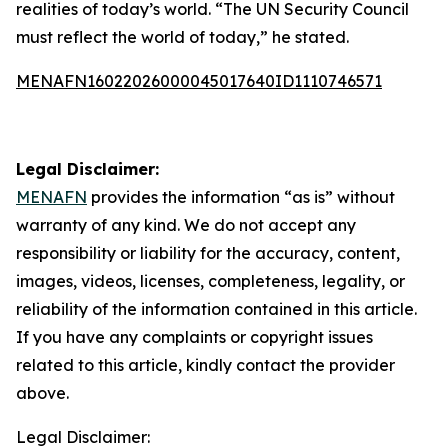
realities of today’s world. “The UN Security Council
must reflect the world of today,” he stated.
MENAFN16022026000045017640ID1110746571
Legal Disclaimer:
MENAFN
provides the information “as is” without
warranty of any kind. We do not accept any
responsibility or liability for the accuracy, content,
images, videos, licenses, completeness, legality, or
reliability of the information contained in this article.
If you have any complaints or copyright issues
related to this article, kindly contact the provider
above.
Legal Disclaimer: