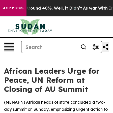
a Floor Around 40%. Well, it Didn’t
As war With Iran
AGP PICKS
African Leaders Urge for
Peace, UN Reform at
Closing of AU Summit
(
MENAFN
) African heads of state concluded a two-
day summit on Sunday, emphasizing urgent action to