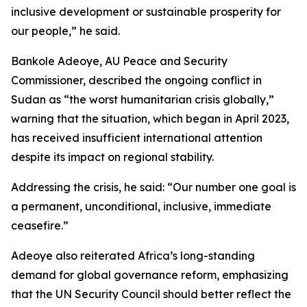
inclusive development or sustainable prosperity for
our people,” he said.
Bankole Adeoye, AU Peace and Security
Commissioner, described the ongoing conflict in
Sudan as “the worst humanitarian crisis globally,”
warning that the situation, which began in April 2023,
has received insufficient international attention
despite its impact on regional stability.
Addressing the crisis, he said: “Our number one goal is
a permanent, unconditional, inclusive, immediate
ceasefire.”
Adeoye also reiterated Africa’s long-standing
demand for global governance reform, emphasizing
that the UN Security Council should better reflect the