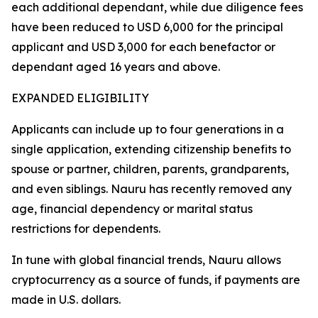
each additional dependant, while due diligence fees
have been reduced to USD 6,000 for the principal
applicant and USD 3,000 for each benefactor or
dependant aged 16 years and above.
EXPANDED ELIGIBILITY
Applicants can include up to four generations in a
single application, extending citizenship benefits to
spouse or partner, children, parents, grandparents,
and even siblings. Nauru has recently removed any
age, financial dependency or marital status
restrictions for dependents.
In tune with global financial trends, Nauru allows
cryptocurrency as a source of funds, if payments are
made in U.S. dollars.