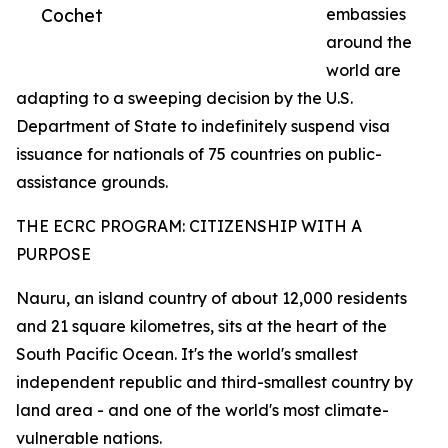
Cochet
embassies
around the
world are
adapting to a sweeping decision by the U.S.
Department of State to indefinitely suspend visa
issuance for nationals of 75 countries on public-
assistance grounds.
THE ECRC PROGRAM: CITIZENSHIP WITH A
PURPOSE
Nauru, an island country of about 12,000 residents
and 21 square kilometres, sits at the heart of the
South Pacific Ocean. It's the world's smallest
independent republic and third-smallest country by
land area - and one of the world's most climate-
vulnerable nations.