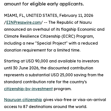
amount for eligible early applicants.
MIAMI, FL, UNITED STATES, February 11, 2026
/
EINPresswire.com
/ -- The Republic of Nauru
announced an overhaul of its flagship Economic and
Climate Resilience Citizenship (ECRC) Program,
including a new "Special Project" with a reduced
donation requirement for a limited time.
Starting at USD 90,000 and available to investors
until 30 June 2026, the discounted contribution
represents a substantial USD 25,000 saving from the
standard contribution rate for the country's
citizenship-by-investment
program.
Nauruan citizenship
gives visa-free or visa-on-arrival
access to 87 destinations around the world.