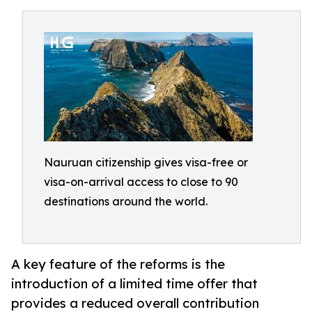
Nauruan citizenship gives visa-free or
visa-on-arrival access to close to 90
destinations around the world.
A key feature of the reforms is the
introduction of a limited time offer that
provides a reduced overall contribution