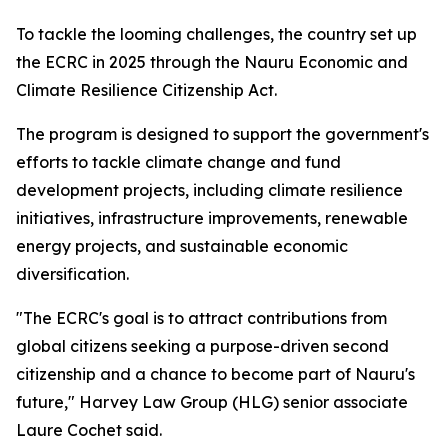
To tackle the looming challenges, the country set up
the ECRC in 2025 through the Nauru Economic and
Climate Resilience Citizenship Act.
The program is designed to support the government's
efforts to tackle climate change and fund
development projects, including climate resilience
initiatives, infrastructure improvements, renewable
energy projects, and sustainable economic
diversification.
"The ECRC's goal is to attract contributions from
global citizens seeking a purpose-driven second
citizenship and a chance to become part of Nauru's
future," Harvey Law Group (HLG) senior associate
Laure Cochet said.