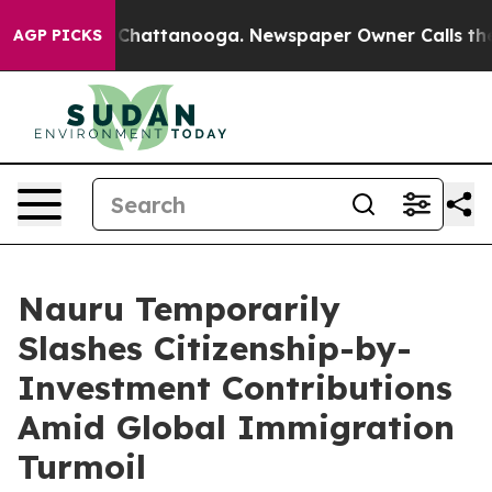
aos in Chattanooga. Newspaper Owner Calls the Peopl
AGP PICKS
Nauru Temporarily
Slashes Citizenship-by-
Investment Contributions
Amid Global Immigration
Turmoil