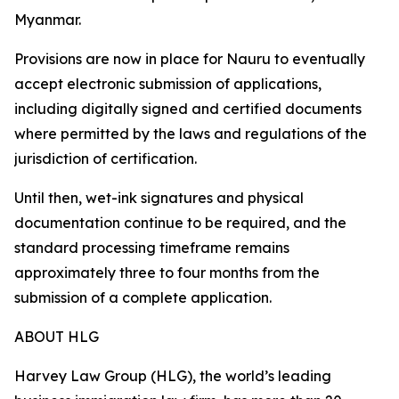
Myanmar.
Provisions are now in place for Nauru to eventually
accept electronic submission of applications,
including digitally signed and certified documents
where permitted by the laws and regulations of the
jurisdiction of certification.
Until then, wet-ink signatures and physical
documentation continue to be required, and the
standard processing timeframe remains
approximately three to four months from the
submission of a complete application.
ABOUT HLG
Harvey Law Group (HLG), the world’s leading