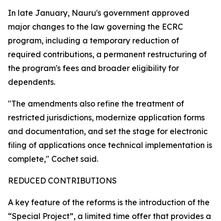
In late January, Nauru's government approved
major changes to the law governing the ECRC
program, including a temporary reduction of
required contributions, a permanent restructuring of
the program's fees and broader eligibility for
dependents.
"The amendments also refine the treatment of
restricted jurisdictions, modernize application forms
and documentation, and set the stage for electronic
filing of applications once technical implementation is
complete," Cochet said.
REDUCED CONTRIBUTIONS
A key feature of the reforms is the introduction of the
“Special Project”, a limited time offer that provides a