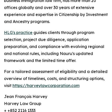
business immigration law firm, has more than 20
offices globally and over 30 years of extensive
experience and expertise in Citizenship by Investment
and Ancestry programs.
HLG's practice
guides clients through program
selection, project due diligence, application
preparation, and compliance with evolving regional
and national rules, including Nauru's updated
framework and the limited time offer.
For a tailored assessment of eligibility and a detailed
overview of timelines, costs, and structuring options,
visit
https://harveylawcorporation.com
Jean François Harvey
Harvey Law Group
+ +852 2116 1333