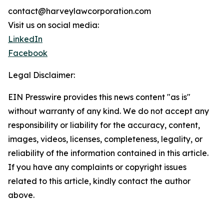
contact@harveylawcorporation.com
Visit us on social media:
LinkedIn
Facebook
Legal Disclaimer:
EIN Presswire provides this news content "as is"
without warranty of any kind. We do not accept any
responsibility or liability for the accuracy, content,
images, videos, licenses, completeness, legality, or
reliability of the information contained in this article.
If you have any complaints or copyright issues
related to this article, kindly contact the author
above.