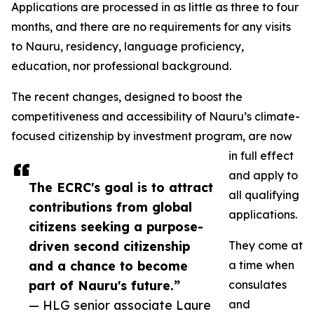
Applications are processed in as little as three to four
months, and there are no requirements for any visits
to Nauru, residency, language proficiency,
education, nor professional background.
The recent changes, designed to boost the
competitiveness and accessibility of Nauru’s climate-
focused citizenship by investment program, are now
in full effect
and apply to
The ECRC's goal is to attract
all qualifying
contributions from global
applications.
citizens seeking a purpose-
driven second citizenship
They come at
and a chance to become
a time when
part of Nauru's future.”
consulates
— HLG senior associate Laure
and