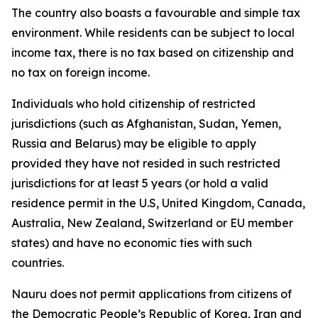
The country also boasts a favourable and simple tax
environment. While residents can be subject to local
income tax, there is no tax based on citizenship and
no tax on foreign income.
Individuals who hold citizenship of restricted
jurisdictions (such as Afghanistan, Sudan, Yemen,
Russia and Belarus) may be eligible to apply
provided they have not resided in such restricted
jurisdictions for at least 5 years (or hold a valid
residence permit in the U.S, United Kingdom, Canada,
Australia, New Zealand, Switzerland or EU member
states) and have no economic ties with such
countries.
Nauru does not permit applications from citizens of
the Democratic People’s Republic of Korea, Iran and