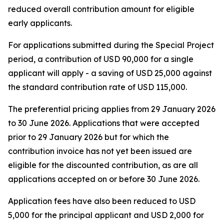
reduced overall contribution amount for eligible
early applicants.
For applications submitted during the Special Project
period, a contribution of USD 90,000 for a single
applicant will apply - a saving of USD 25,000 against
the standard contribution rate of USD 115,000.
The preferential pricing applies from 29 January 2026
to 30 June 2026. Applications that were accepted
prior to 29 January 2026 but for which the
contribution invoice has not yet been issued are
eligible for the discounted contribution, as are all
applications accepted on or before 30 June 2026.
Application fees have also been reduced to USD
5,000 for the principal applicant and USD 2,000 for