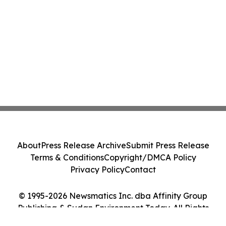
About
Press Release Archive
Submit Press Release
Terms & Conditions
Copyright/DMCA Policy
Privacy Policy
Contact
© 1995-2026 Newsmatics Inc. dba Affinity Group
Publishing & Sudan Environment Today. All Rights
Reserved.