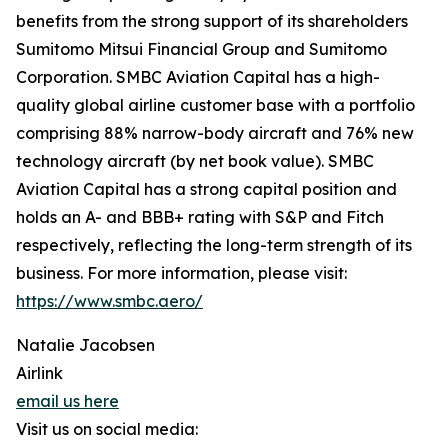
benefits from the strong support of its shareholders
Sumitomo Mitsui Financial Group and Sumitomo
Corporation. SMBC Aviation Capital has a high-
quality global airline customer base with a portfolio
comprising 88% narrow-body aircraft and 76% new
technology aircraft (by net book value). SMBC
Aviation Capital has a strong capital position and
holds an A- and BBB+ rating with S&P and Fitch
respectively, reflecting the long-term strength of its
business. For more information, please visit:
https://www.smbc.aero/
Natalie Jacobsen
Airlink
email us here
Visit us on social media: