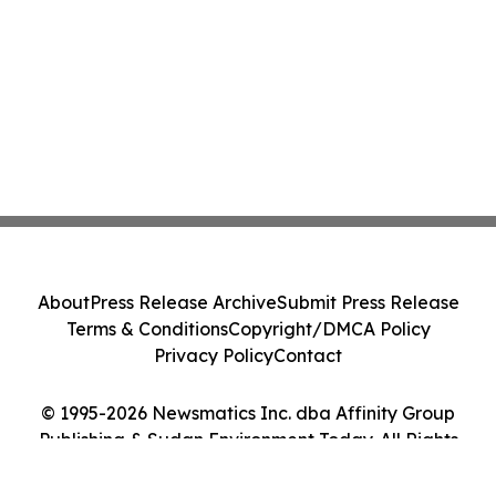
About
Press Release Archive
Submit Press Release
Terms & Conditions
Copyright/DMCA Policy
Privacy Policy
Contact
© 1995-2026 Newsmatics Inc. dba Affinity Group
Publishing & Sudan Environment Today. All Rights
Reserved.