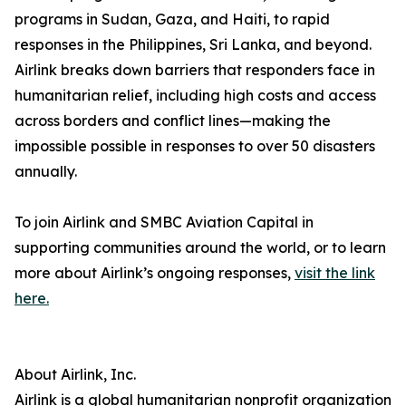
programs in Sudan, Gaza, and Haiti, to rapid
responses in the Philippines, Sri Lanka, and beyond.
Airlink breaks down barriers that responders face in
humanitarian relief, including high costs and access
across borders and conflict lines—making the
impossible possible in responses to over 50 disasters
annually.
To join Airlink and SMBC Aviation Capital in
supporting communities around the world, or to learn
more about Airlink’s ongoing responses,
visit the link
here.
About Airlink, Inc.
Airlink is a global humanitarian nonprofit organization