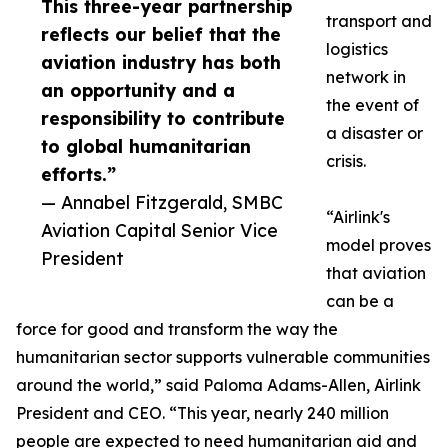
This three-year partnership
transport and
reflects our belief that the
logistics
aviation industry has both
network in
an opportunity and a
the event of
responsibility to contribute
a disaster or
to global humanitarian
crisis.
efforts.”
— Annabel Fitzgerald, SMBC
“Airlink's
Aviation Capital Senior Vice
model proves
President
that aviation
can be a
force for good and transform the way the
humanitarian sector supports vulnerable communities
around the world,” said Paloma Adams-Allen, Airlink
President and CEO. “This year, nearly 240 million
people are expected to need humanitarian aid and