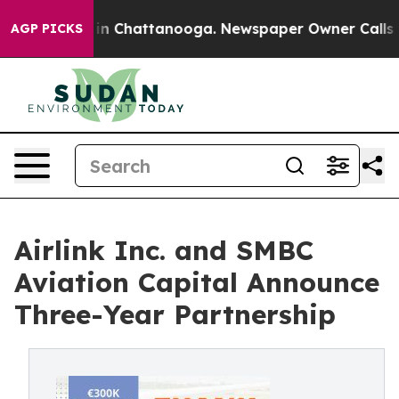
e
Chaos in Chattanooga. Newspaper Owner Calls the Pe
AGP PICKS
Airlink Inc. and SMBC
Aviation Capital Announce
Three-Year Partnership