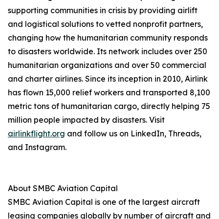
supporting communities in crisis by providing airlift
and logistical solutions to vetted nonprofit partners,
changing how the humanitarian community responds
to disasters worldwide. Its network includes over 250
humanitarian organizations and over 50 commercial
and charter airlines. Since its inception in 2010, Airlink
has flown 15,000 relief workers and transported 8,100
metric tons of humanitarian cargo, directly helping 75
million people impacted by disasters. Visit
airlinkflight.org
and follow us on LinkedIn, Threads,
and Instagram.
About SMBC Aviation Capital
SMBC Aviation Capital is one of the largest aircraft
leasing companies globally by number of aircraft and