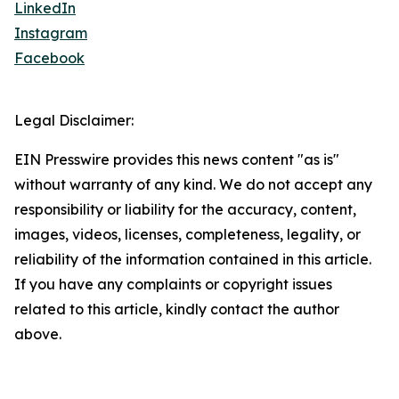
LinkedIn
Instagram
Facebook
Legal Disclaimer:
EIN Presswire provides this news content "as is"
without warranty of any kind. We do not accept any
responsibility or liability for the accuracy, content,
images, videos, licenses, completeness, legality, or
reliability of the information contained in this article.
If you have any complaints or copyright issues
related to this article, kindly contact the author
above.