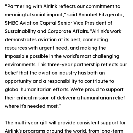
“Partnering with Airlink reflects our commitment to
meaningful social impact,” said Annabel Fitzgerald,
SMBC Aviation Capital Senior Vice President of
Sustainability and Corporate Affairs. “Airlink's work
demonstrates aviation at its best, connecting
resources with urgent need, and making the
impossible possible in the world's most challenging
environments. This three-year partnership reflects our
belief that the aviation industry has both an
opportunity and a responsibility to contribute to
global humanitarian efforts. We're proud to support
their critical mission of delivering humanitarian relief
where it's needed most.”
The multi-year gift will provide consistent support for
Airlink's programs around the world, from long-term