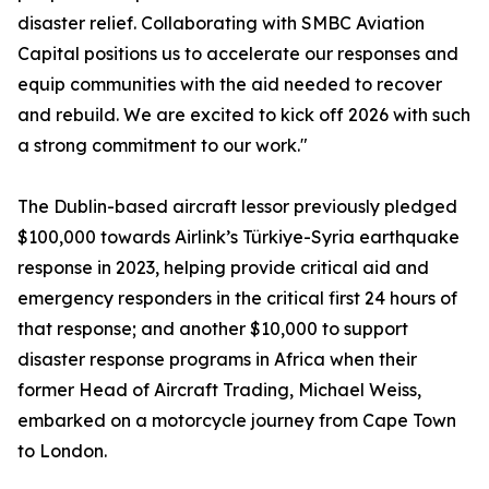
disaster relief. Collaborating with SMBC Aviation
Capital positions us to accelerate our responses and
equip communities with the aid needed to recover
and rebuild. We are excited to kick off 2026 with such
a strong commitment to our work."
The Dublin-based aircraft lessor previously pledged
$100,000 towards Airlink’s Türkiye-Syria earthquake
response in 2023, helping provide critical aid and
emergency responders in the critical first 24 hours of
that response; and another $10,000 to support
disaster response programs in Africa when their
former Head of Aircraft Trading, Michael Weiss,
embarked on a motorcycle journey from Cape Town
to London.