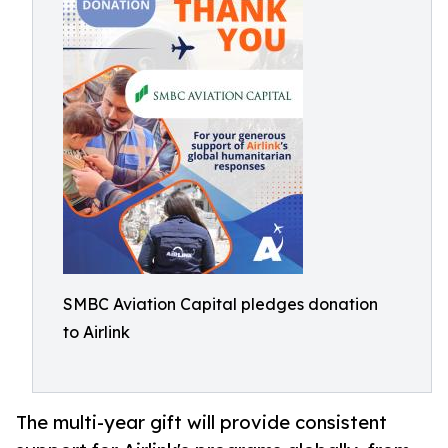
SMBC Aviation Capital pledges donation
to Airlink
The multi-year gift will provide consistent