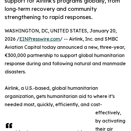
support for Airlink's programs globally, from
long-term recovery and community
strengthening to rapid responses.
WASHINGTON, DC, UNITED STATES, January 20,
2026 /
EINPresswire.com
/ -- Airlink, Inc. and SMBC
Aviation Capital today announced a new, three-year,
€300,000 partnership to support global humanitarian
response during and following natural and manmade
disasters.
Airlink, a U.S.-based, global humanitarian
organization, gets humanitarian aid to where it’s
needed most, quickly, efficiently, and cost-
effectively,
by activating
their air