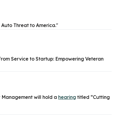
s Auto Threat to America."
From Service to Startup: Empowering Veteran
y Management will hold a
hearing
titled “Cutting