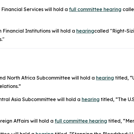
inancial Services will hold a
full committee hearing
calle
inancial Institutions will hold a
hearing
called "Right-Siz
."
d North Africa Subcommittee will hold a
hearing
titled, 
elations.”
ral Asia Subcommittee will hold a
hearing
titled, “The U.
ign Affairs will hold a
full committee hearing
titled, “Me