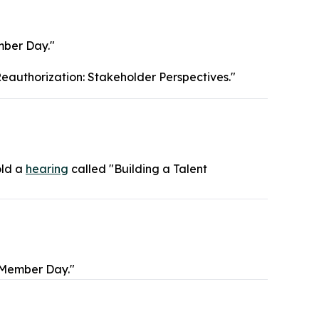
ber Day."
eauthorization: Stakeholder Perspectives."
old a
hearing
called "Building a Talent
"Member Day."