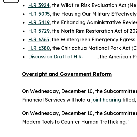
H.R. 3924
, the Wildfire Risk Evaluation Act (N
H.R. 5095
, the Housing Our Military Effective
H.R. 5419
, the Enhancing Administrative Rev
H.R. 5729
, the North Rim Restoration Act of 20
H.R. 6365
, the Wintergreen Emergency Egress 
H.R. 6380
, the Chiricahua National Park Act (
Discussion Draft of H.R. ____
, the American P
Oversight and Government Reform
On Wednesday, December 10, the Subcommittee 
Financial Services will hold a
joint hearing
titled
On Wednesday, December 10, the Subcommittee o
Modern Tools to Counter Human Trafficking."