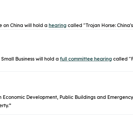
 on China will hold a
hearing
called "Trojan Horse: China'
mall Business will hold a
full committee hearing
called "
n Economic Development, Public Buildings and Emergenc
erty.”