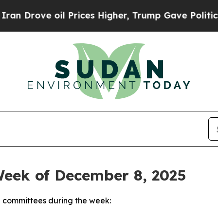
l Prices Higher, Trump Gave Politically Connect
Week of December 8, 2025
 committees during the week: