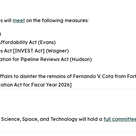
s will
meet
on the following measures:
)
Affordability Act (Evans)
ies Act [INVEST Act] (Wagner)
ation for Pipeline Reviews Act (Hudson)
Affairs to disinter the remains of Fernando V. Cota from 
ation Act for Fiscal Year 2026]
cience, Space, and Technology will hold a
full committe