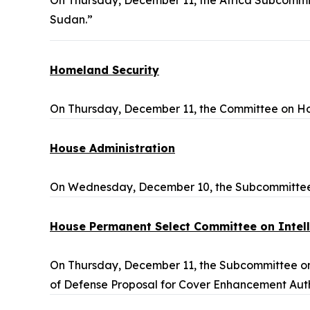
On Thursday, December 11, the Africa Subcommit
Sudan.”
Homeland Security
On Thursday, December 11, the Committee on Ho
House Administration
On Wednesday, December 10, the Subcommittee o
House Permanent Select Committee on Intel
On Thursday, December 11, the Subcommittee on 
of Defense Proposal for Cover Enhancement Auth