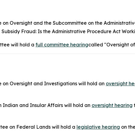
 Oversight and the Subcommittee on the Administrative S
Subsidy Fraud: Is the Administrative Procedure Act Work
tee will hold a
full committee hearing
called "Oversight of
n Oversight and Investigations will hold an
oversight he
ndian and Insular Affairs will hold an
oversight hearing
t
tee on Federal Lands will hold a
legislative hearing
on the 