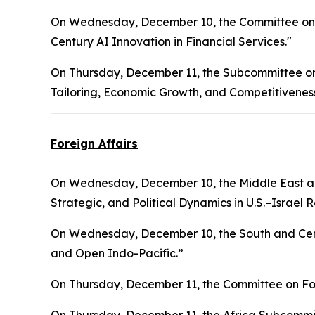
On Wednesday, December 10, the Committee on F
Century AI Innovation in Financial Services."
On Thursday, December 11, the Subcommittee on F
Tailoring, Economic Growth, and Competitiveness
Foreign Affairs
On Wednesday, December 10, the Middle East an
Strategic, and Political Dynamics in U.S.–Israel R
On Wednesday, December 10, the South and Cent
and Open Indo-Pacific.”
On Thursday, December 11, the Committee on Fore