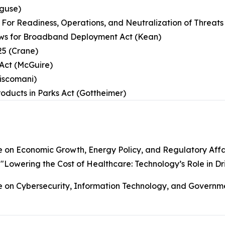
eguse)
ly For Readiness, Operations, and Neutralization of Threa
iews for Broadband Deployment Act (Kean)
25 (Crane)
Act (McGuire)
Ciscomani)
roducts in Parks Act (Gottheimer)
on Economic Growth, Energy Policy, and Regulatory Affa
, "Lowering the Cost of Healthcare: Technology’s Role in Dri
n Cybersecurity, Information Technology, and Governmen