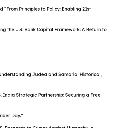
d "From Principles to Policy: Enabling 21st
ing the U.S. Bank Capital Framework: A Return to
“Understanding Judea and Samaria: Historical,
S. India Strategic Partnership: Securing a Free
mber Day.”