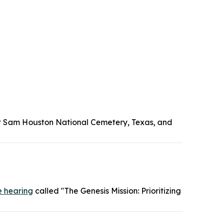
Fort Sam Houston National Cemetery, Texas, and
e hearing
called "The Genesis Mission: Prioritizing