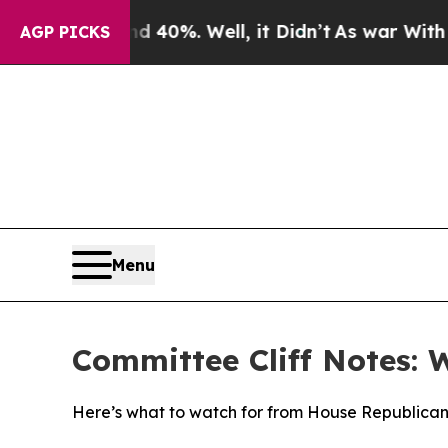
 40%. Well, it Didn’t
As war With Iran Drove oi
AGP PICKS
Menu
Committee Cliff Notes: 
Here’s what to watch for from House Republican