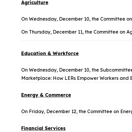
Agriculture
On Wednesday, December 10, the Committee on A
On Thursday, December 11, the Committee on Agr
Education & Workforce
On Wednesday, December 10, the Subcommittee 
Marketplace: How LERs Empower Workers and 
Energy & Commerce
On Friday, December 12, the Committee on Ener
Financial Services