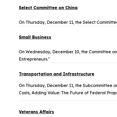
Select Committee on China
On Thursday, December 11, the Select Committee
Small Business
On Wednesday, December 10, the Committee on S
Entrepreneurs."
Transportation and Infrastructure
On Thursday, December 11, the Subcommittee o
Costs, Adding Value: The Future of Federal Prop
Veterans Affairs