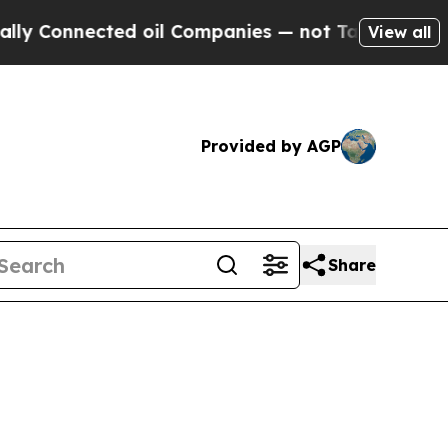
ed oil Companies — not Taxpayers — the Chance t
View all
Provided by AGP
Share