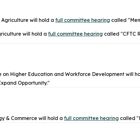
griculture will hold a
full committee hearing
called "Mem
iculture will hold a
full committee hearing
called "CFTC R
on Higher Education and Workforce Development will h
Expand Opportunity."
gy & Commerce will hold a
full committee hearing
called 