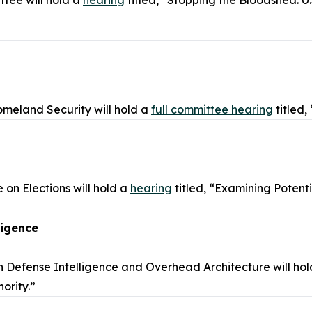
tee will hold a
hearing
titled, “Stopping the Bloodshed: U
meland Security will hold a
full committee hearing
titled
n Elections will hold a
hearing
titled, “Examining Potent
ligence
Defense Intelligence and Overhead Architecture will ho
ority.”