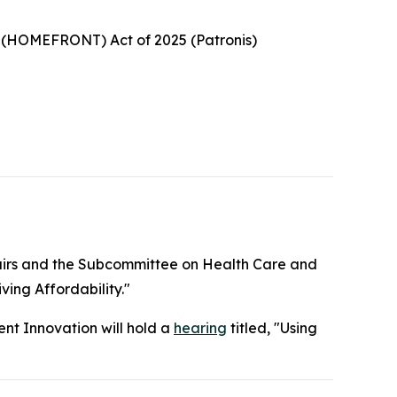
ts (HOMEFRONT) Act of 2025 (Patronis)
irs and the Subcommittee on Health Care and
ving Affordability."
t Innovation will hold a
hearing
titled, "Using