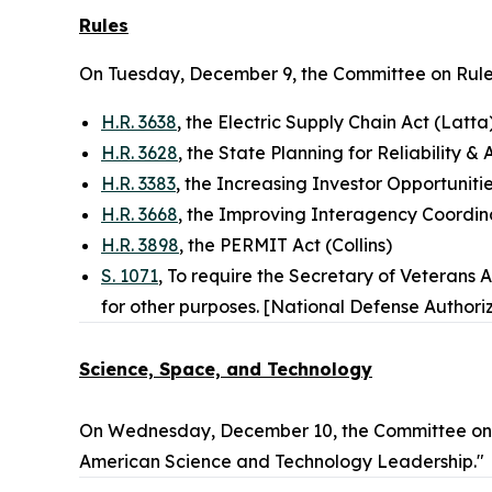
Rules
On Tuesday, December 9, the Committee on Rule
H.R. 3638
, the Electric Supply Chain Act (Latta
H.R. 3628
, the State Planning for Reliability & 
H.R. 3383
, the Increasing Investor Opportunit
H.R. 3668
, the Improving Interagency Coordin
H.R. 3898
, the PERMIT Act (Collins)
S. 1071
, To require the Secretary of Veterans 
for other purposes. [National Defense Authoriz
Science, Space, and Technology
On Wednesday, December 10, the Committee on S
American Science and Technology Leadership."