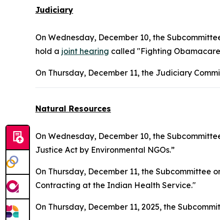
Judiciary
On Wednesday, December 10, the Subcommittee on
hold a
joint hearing
called "Fighting Obamacare 
On Thursday, December 11, the Judiciary Commit
Natural Resources
On Wednesday, December 10, the Subcommittee o
Justice Act by Environmental NGOs.”
On Thursday, December 11, the Subcommittee on I
Contracting at the Indian Health Service."
On Thursday, December 11, 2025, the Subcommit