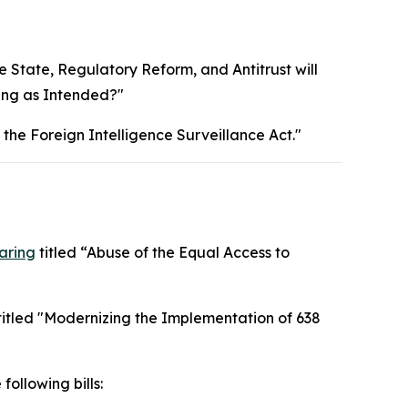
tate, Regulatory Reform, and Antitrust will
ing as Intended?"
 the Foreign Intelligence Surveillance Act."
aring
titled “Abuse of the Equal Access to
itled "Modernizing the Implementation of 638
following bills: