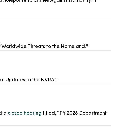
.S. Response to Crimes Against Humanity in
, “Worldwide Threats to the Homeland.”
ial Updates to the NVRA.”
ld a
closed hearing
titled, “FY 2026 Department