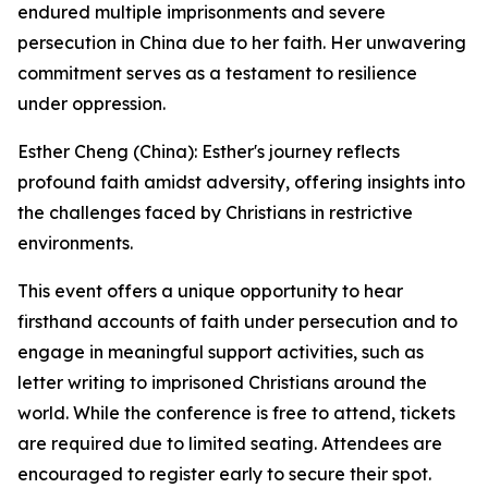
endured multiple imprisonments and severe
persecution in China due to her faith. Her unwavering
commitment serves as a testament to resilience
under oppression.
Esther Cheng (China): Esther's journey reflects
profound faith amidst adversity, offering insights into
the challenges faced by Christians in restrictive
environments.
This event offers a unique opportunity to hear
firsthand accounts of faith under persecution and to
engage in meaningful support activities, such as
letter writing to imprisoned Christians around the
world. While the conference is free to attend, tickets
are required due to limited seating. Attendees are
encouraged to register early to secure their spot.