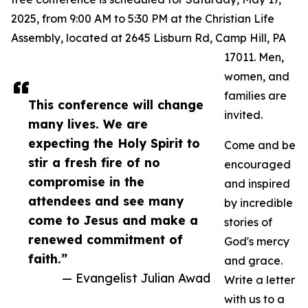
2025, from 9:00 AM to 5:30 PM at the Christian Life
Assembly, located at 2645 Lisburn Rd, Camp Hill, PA
17011. Men,
women, and
families are
This conference will change
invited.
many lives. We are
expecting the Holy Spirit to
Come and be
stir a fresh fire of no
encouraged
compromise in the
and inspired
attendees and see many
by incredible
come to Jesus and make a
stories of
renewed commitment of
God's mercy
faith.”
and grace.
— Evangelist Julian Awad
Write a letter
with us to a