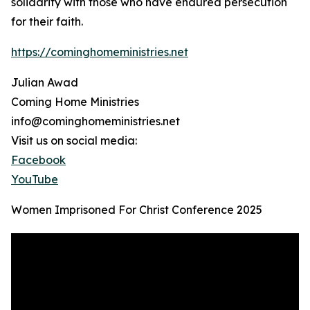
solidarity with those who have endured persecution
for their faith.
https://cominghomeministries.net
Julian Awad
Coming Home Ministries
info@cominghomeministries.net
Visit us on social media:
Facebook
YouTube
Women Imprisoned For Christ Conference 2025