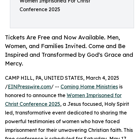
Women Imprisoned For Christ
Conference 2025
Tickets Are Free and Now Available. Men,
Women, and Families Invited. Come and Be
Inspired and Transformed by God's Grace and
Mercy.
CAMP HILL, PA, UNITED STATES, March 4, 2025
/
EINPresswire.com
/ --
Coming Home Ministries
is
honored to announce the
Women Imprisoned for
Christ Conference 2025
, a Jesus focused, Holy Spirit
led, transformative event dedicated to sharing the
powerful testimonies of women who have faced
imprisonment for their unwavering Christian faith. This
free conference is scheduled for Saturday, May 17,