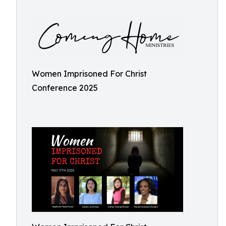
Women Imprisoned For Christ
Conference 2025