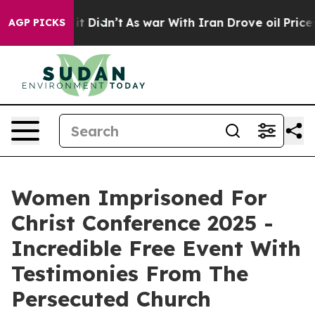
ell, it Didn’t
As war With Iran Drove oil Prices High
AGP PICKS
Women Imprisoned For
Christ Conference 2025 -
Incredible Free Event With
Testimonies From The
Persecuted Church