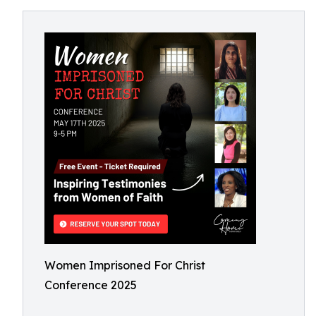
Women Imprisoned For Christ
Conference 2025