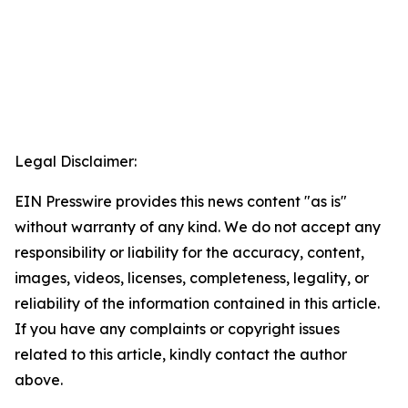
Legal Disclaimer:
EIN Presswire provides this news content "as is"
without warranty of any kind. We do not accept any
responsibility or liability for the accuracy, content,
images, videos, licenses, completeness, legality, or
reliability of the information contained in this article.
If you have any complaints or copyright issues
related to this article, kindly contact the author
above.