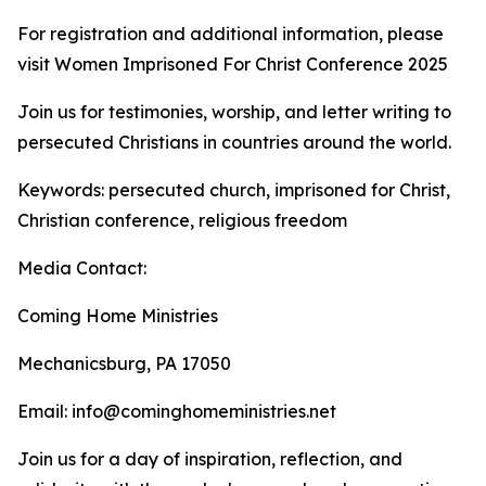
For registration and additional information, please
visit Women Imprisoned For Christ Conference 2025
Join us for testimonies, worship, and letter writing to
persecuted Christians in countries around the world.
Keywords: persecuted church, imprisoned for Christ,
Christian conference, religious freedom
Media Contact:
Coming Home Ministries
Mechanicsburg, PA 17050
Email: info@cominghomeministries.net
Join us for a day of inspiration, reflection, and