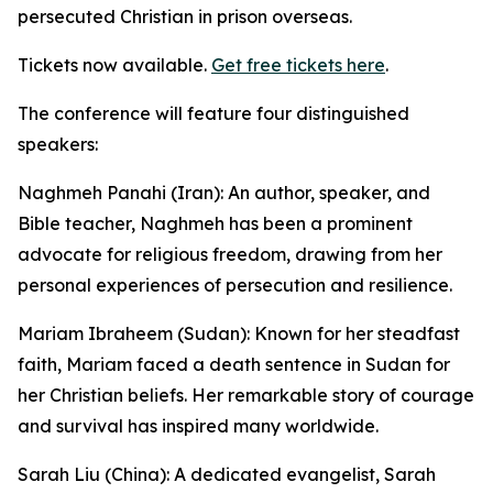
persecuted Christian in prison overseas.
Tickets now available.
Get free tickets here
.
The conference will feature four distinguished
speakers:
Naghmeh Panahi (Iran): An author, speaker, and
Bible teacher, Naghmeh has been a prominent
advocate for religious freedom, drawing from her
personal experiences of persecution and resilience.
Mariam Ibraheem (Sudan): Known for her steadfast
faith, Mariam faced a death sentence in Sudan for
her Christian beliefs. Her remarkable story of courage
and survival has inspired many worldwide.
Sarah Liu (China): A dedicated evangelist, Sarah