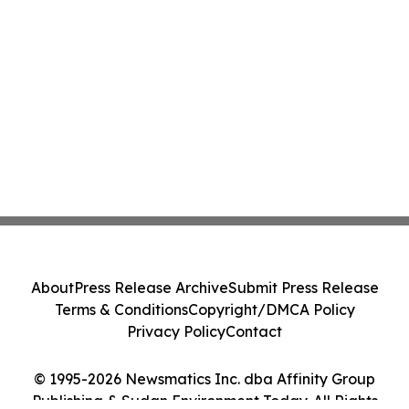
About
Press Release Archive
Submit Press Release
Terms & Conditions
Copyright/DMCA Policy
Privacy Policy
Contact
© 1995-2026 Newsmatics Inc. dba Affinity Group
Publishing & Sudan Environment Today. All Rights