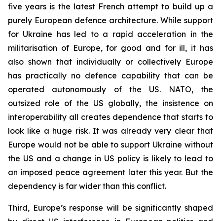
five years is the latest French attempt to build up a
purely European defence architecture. While support
for Ukraine has led to a rapid acceleration in the
militarisation of Europe, for good and for ill, it has
also shown that individually or collectively Europe
has practically no defence capability that can be
operated autonomously of the US. NATO, the
outsized role of the US globally, the insistence on
interoperability all creates dependence that starts to
look like a huge risk. It was already very clear that
Europe would not be able to support Ukraine without
the US and a change in US policy is likely to lead to
an imposed peace agreement later this year. But the
dependency is far wider than this conflict.
Third, Europe’s response will be significantly shaped