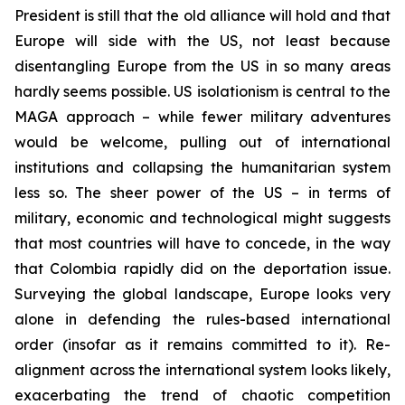
President is still that the old alliance will hold and that
Europe will side with the US, not least because
disentangling Europe from the US in so many areas
hardly seems possible. US isolationism is central to the
MAGA approach – while fewer military adventures
would be welcome, pulling out of international
institutions and collapsing the humanitarian system
less so. The sheer power of the US – in terms of
military, economic and technological might suggests
that most countries will have to concede, in the way
that Colombia rapidly did on the deportation issue.
Surveying the global landscape, Europe looks very
alone in defending the rules-based international
order (insofar as it remains committed to it). Re-
alignment across the international system looks likely,
exacerbating the trend of chaotic competition