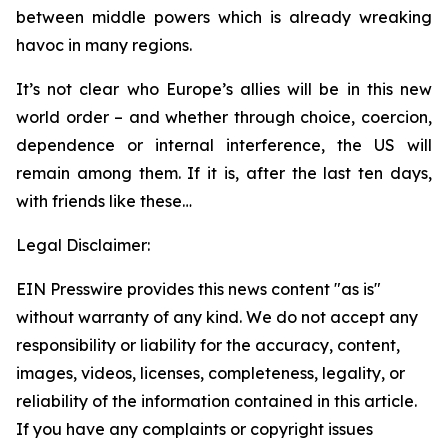
between middle powers which is already wreaking
havoc in many regions.
It’s not clear who Europe’s allies will be in this new
world order – and whether through choice, coercion,
dependence or internal interference, the US will
remain among them. If it is, after the last ten days,
with friends like these…
Legal Disclaimer:
EIN Presswire provides this news content "as is"
without warranty of any kind. We do not accept any
responsibility or liability for the accuracy, content,
images, videos, licenses, completeness, legality, or
reliability of the information contained in this article.
If you have any complaints or copyright issues