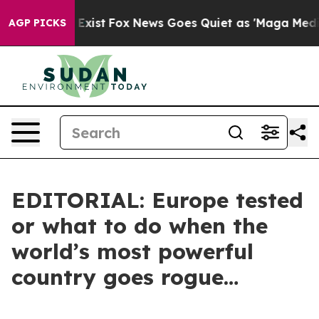
 They Exist
Fox News Goes Quiet as 'Maga Media Pipeli
AGP PICKS
EDITORIAL: Europe tested
or what to do when the
world’s most powerful
country goes rogue…