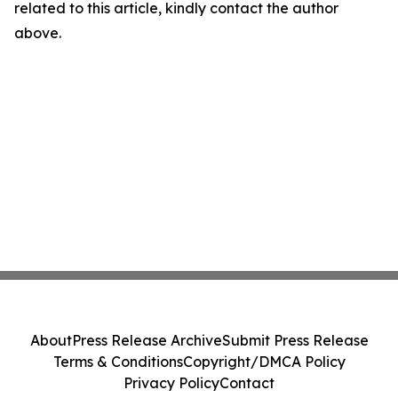
related to this article, kindly contact the author
above.
About
Press Release Archive
Submit Press Release
Terms & Conditions
Copyright/DMCA Policy
Privacy Policy
Contact