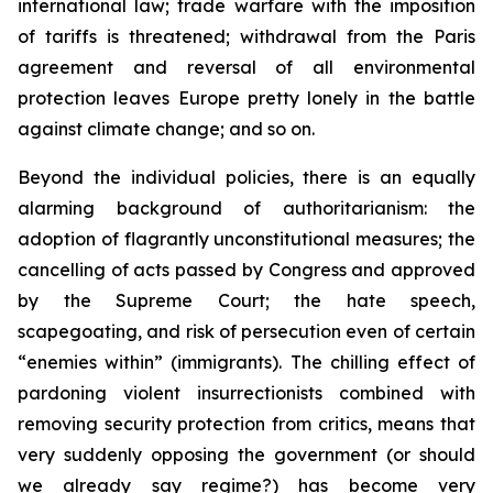
international law; trade warfare with the imposition
of tariffs is threatened; withdrawal from the Paris
agreement and reversal of all environmental
protection leaves Europe pretty lonely in the battle
against climate change; and so on.
Beyond the individual policies, there is an equally
alarming background of authoritarianism: the
adoption of flagrantly unconstitutional measures; the
cancelling of acts passed by Congress and approved
by the Supreme Court; the hate speech,
scapegoating, and risk of persecution even of certain
“enemies within” (immigrants). The chilling effect of
pardoning violent insurrectionists combined with
removing security protection from critics, means that
very suddenly opposing the government (or should
we already say regime?) has become very