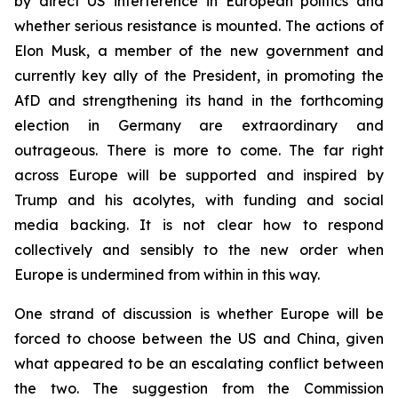
by direct US interference in European politics and
whether serious resistance is mounted. The actions of
Elon Musk, a member of the new government and
currently key ally of the President, in promoting the
AfD and strengthening its hand in the forthcoming
election in Germany are extraordinary and
outrageous. There is more to come. The far right
across Europe will be supported and inspired by
Trump and his acolytes, with funding and social
media backing. It is not clear how to respond
collectively and sensibly to the new order when
Europe is undermined from within in this way.
One strand of discussion is whether Europe will be
forced to choose between the US and China, given
what appeared to be an escalating conflict between
the two. The suggestion from the Commission