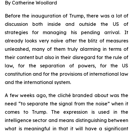
By Catherine Woollard
Before the inauguration of Trump, there was a lot of
discussion both inside and outside the US of
strategies for managing his pending arrival. It
already looks very naïve after the blitz of measures
unleashed, many of them truly alarming in terms of
their content but also in their disregard for the rule of
law, for the separation of powers, for the US
constitution and for the provisions of international law
and the international system.
A few weeks ago, the cliché branded about was the
need “to separate the signal from the noise” when it
comes to Trump. The expression is used in the
intelligence sector and means distinguishing between
what is meaningful in that it will have a significant