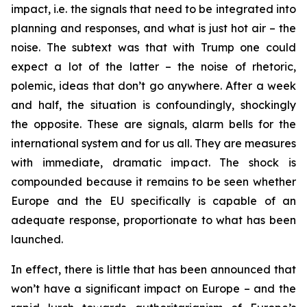
impact, i.e. the signals that need to be integrated into
planning and responses, and what is just hot air – the
noise. The subtext was that with Trump one could
expect a lot of the latter – the noise of rhetoric,
polemic, ideas that don’t go anywhere. After a week
and half, the situation is confoundingly, shockingly
the opposite. These are signals, alarm bells for the
international system and for us all. They are measures
with immediate, dramatic impact. The shock is
compounded because it remains to be seen whether
Europe and the EU specifically is capable of an
adequate response, proportionate to what has been
launched.
In effect, there is little that has been announced that
won’t have a significant impact on Europe – and the