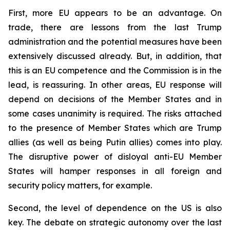
First, more EU appears to be an advantage. On
trade, there are lessons from the last Trump
administration and the potential measures have been
extensively discussed already. But, in addition, that
this is an EU competence and the Commission is in the
lead, is reassuring. In other areas, EU response will
depend on decisions of the Member States and in
some cases unanimity is required. The risks attached
to the presence of Member States which are Trump
allies (as well as being Putin allies) comes into play.
The disruptive power of disloyal anti-EU Member
States will hamper responses in all foreign and
security policy matters, for example.
Second, the level of dependence on the US is also
key. The debate on strategic autonomy over the last