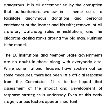
dangerous. It is all accompanied by the corruption
that authoritarians wallow in – meme coins to
facilitate anonymous donations and personal
enrichment of the leader and his wife; removal of all
statutory watchdog roles in institutions; and the
oligarchs closing ranks around the big man. Putinism
is the model.
The EU institutions and Member State governments
are no doubt in shock along with everybody else.
While some national leaders have spoken out on
some measures, there has been little official response
from the Commission. It is to be hoped that
assessment of the impact and development of
response strategies is underway. Even at this early
stage, various factors appear important.