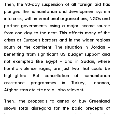
Then, the 90-day suspension of all foreign aid has
plunged the humanitarian and development system
into crisis, with international organisations, NGOs and
partner governments losing a major income source
from one day to the next. This affects many of the
crises at Europe’s borders and in the wider regions
south of the continent. The situation in Jordan –
benefiting from significant US budget support and
not exempted like Egypt – and in Sudan, where
horrific violence rages, are just two that could be
highlighted. But cancellation of humanitarian
assistance programmes in Turkey, Lebanon,
Afghanistan etc etc are all also relevant.
Then… the proposals to annex or buy Greenland
shows total disregard for the basic precepts of