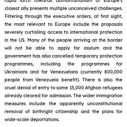
rapid lurch towards authoritarianism of Europe’s
closest ally presents multiple unconceived challenges.
Filtering through the executive orders, at first sight,
the most relevant to Europe include the proposals
severely curtailing access to international protection
in the US. Many of the people arriving at the border
will not be able to apply for asylum and the
government has also cancelled temporary protection
programmes, including the programmes for
Ukrainians and for Venezuelans (currently 800,000
people from Venezuela benefit). There is also the
cruel denial of entry to some 15,000 Afghan refugees
already cleared for admission. The wider immigration
measures include the apparently unconstitutional
removal of birthright citizenship and the plans for
wide-scale deportations.